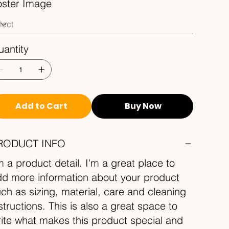
oster Image
antity
Add to Cart
Buy Now
RODUCT INFO
m a product detail. I'm a great place to
d more information about your product
ch as sizing, material, care and cleaning
structions. This is also a great space to
ite what makes this product special and