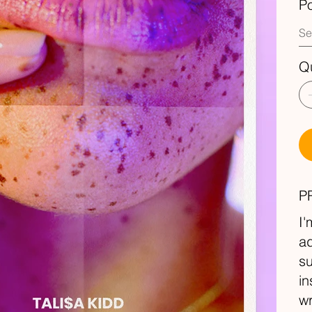
P
Qu
P
I'
ad
su
in
wr