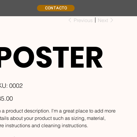
CONTACTO
Previous
Next
POSTER
SKU
KU:
0002
0002
e
85.00
m a product description. I'm a great place to add more
tails about your product such as sizing, material,
re instructions and cleaning instructions.