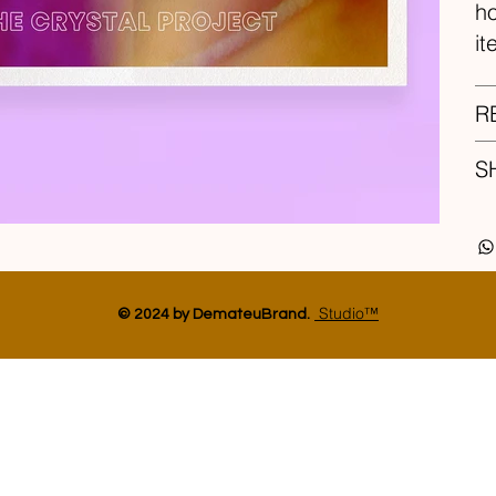
ho
it
R
S
Studio™
© 2024 by DemateuBrand.