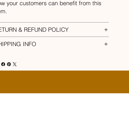
w your customers can benefit from this
em.
ETURN & REFUND POLICY
HIPPING INFO