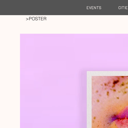
EVENTS
CITI
>
POSTER