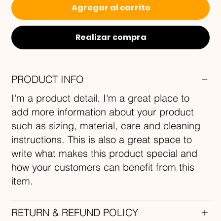
Agregar al carrito
Realizar compra
PRODUCT INFO
I'm a product detail. I'm a great place to
add more information about your product
such as sizing, material, care and cleaning
instructions. This is also a great space to
write what makes this product special and
how your customers can benefit from this
item.
RETURN & REFUND POLICY