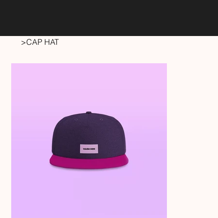
>
CAP HAT