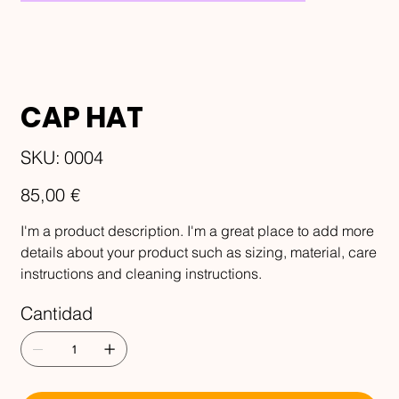
CAP HAT
SKU
SKU:
0004
0004
Precio
85,00 €
I'm a product description. I'm a great place to add more
details about your product such as sizing, material, care
instructions and cleaning instructions.
Cantidad