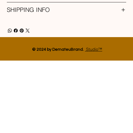
SHIPPING INFO
Studio™
© 2024 by DemateuBrand.